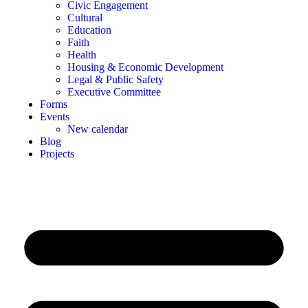
Civic Engagement
Cultural
Education
Faith
Health
Housing & Economic Development
Legal & Public Safety
Executive Committee
Forms
Events
New calendar
Blog
Projects