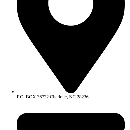
P.O. BOX 36722 Charlotte, NC 28236