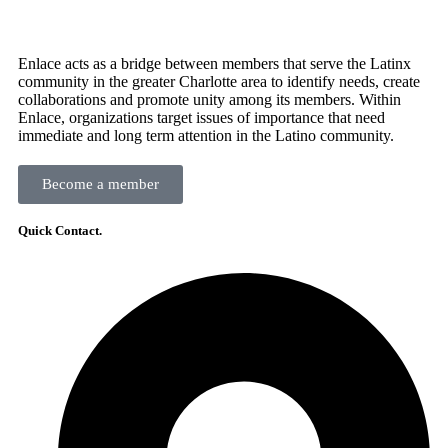
Enlace acts as a bridge between members that serve the Latinx
community in the greater Charlotte area to identify needs, create
collaborations and promote unity among its members. Within
Enlace, organizations target issues of importance that need
immediate and long term attention in the Latino community.
Become a member
Quick Contact.