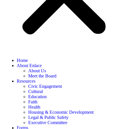
Home
About Enlace
About Us
Meet the Board
Resources
Civic Engagement
Cultural
Education
Faith
Health
Housing & Economic Development
Legal & Public Safety
Executive Committee
Forms