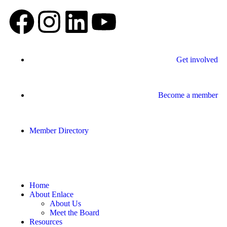
Get involved
Become a member
Member Directory
Home
About Enlace
About Us
Meet the Board
Resources