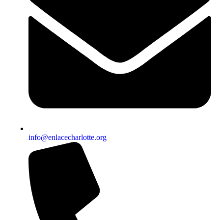
info@enlacecharlotte.org