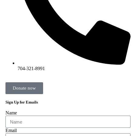
704-321-8991
Donate now
Sign Up for Emails
Name
Email