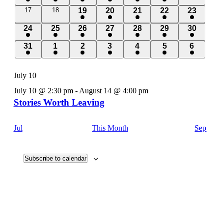
event
event
event
event
event
events
0
0
1
1
1
1
1
17
18
19
20
21
22
23
events
events
event
event
event
event
event
1
1
1
1
1
1
1
24
25
26
27
28
29
30
event
event
event
event
event
event
event
1
1
1
1
1
1
1
31
1
2
3
4
5
6
event
event
event
event
event
event
event
July 10
July 10 @ 2:30 pm
-
August 14 @ 4:00 pm
Stories Worth Leaving
Jul
This Month
Sep
Subscribe to calendar