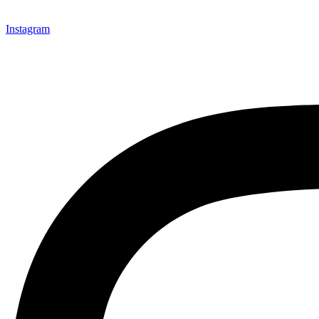
Instagram