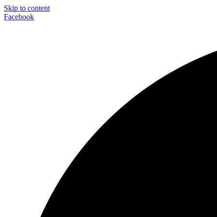
Skip to content
Facebook