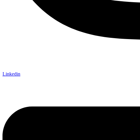
Linkedin