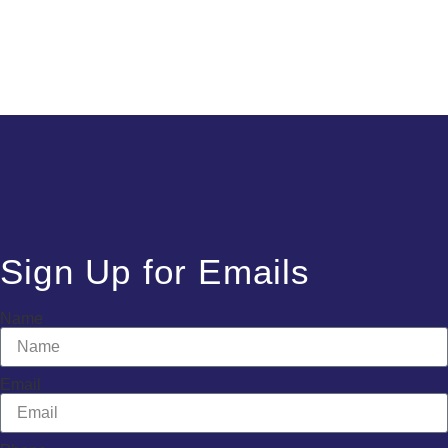
Sign Up for Emails
Name
Email