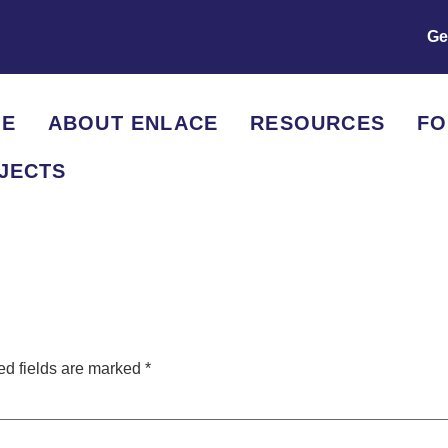
Ge
E
ABOUT ENLACE
RESOURCES
F
JECTS
ed fields are marked
*