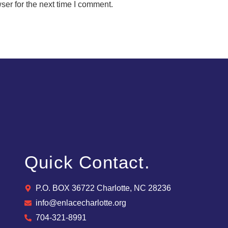
ser for the next time I comment.
Quick Contact.
P.O. BOX 36722 Charlotte, NC 28236
info@enlacecharlotte.org
704-321-8991