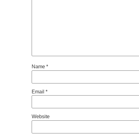
Name
*
Email
*
Website