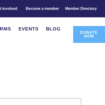
t involved
Become a member
Member Directory
ORMS
EVENTS
BLOG
DONATE
NOW