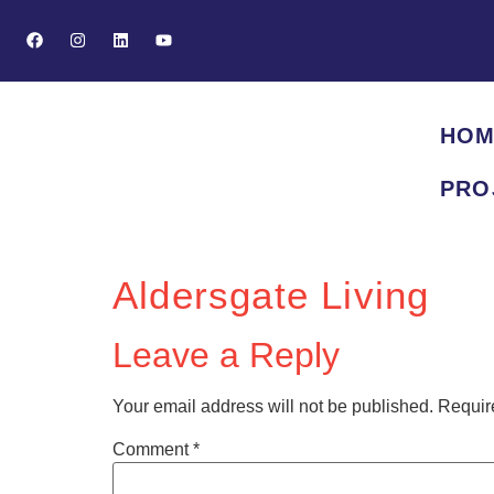
HOM
PRO
Aldersgate Living
Leave a Reply
Your email address will not be published.
Requir
Comment
*