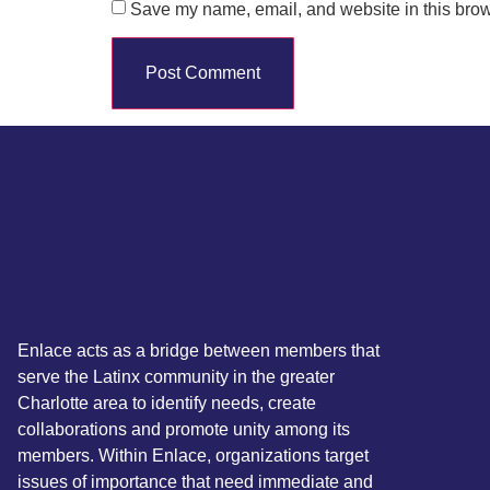
Save my name, email, and website in this brow
Enlace acts as a bridge between members that
serve the Latinx community in the greater
Charlotte area to identify needs, create
collaborations and promote unity among its
members. Within Enlace, organizations target
issues of importance that need immediate and