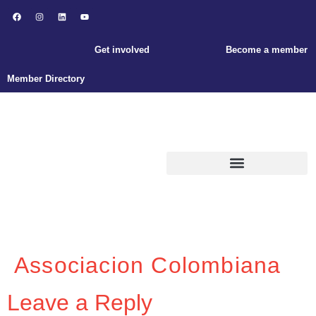
Get involved
Become a member
Member Directory
ABOUT ENLACE
Associacion Colombiana
Leave a Reply