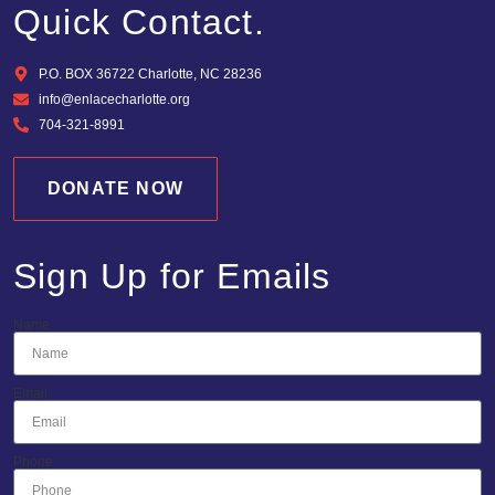
Quick Contact.
P.O. BOX 36722 Charlotte, NC 28236
info@enlacecharlotte.org
704-321-8991
DONATE NOW
Sign Up for Emails
Name
Email
Phone