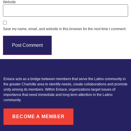
Website
Save my name, email, and website in this browser for the next time I comment.
Enlace acts as a bridge between members that serve the Latinx community in
the greater Charlotte area to identify needs, create collaborations and promote
unity among its members. Within Enlace, organizations target issues of
importance that need immediate and long term attention in the Latino
community.
BECOME A MEMBER