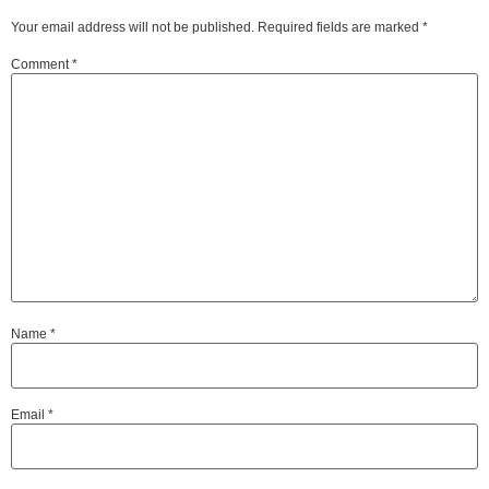
Your email address will not be published.
Required fields are marked
*
Comment
*
Name
*
Email
*