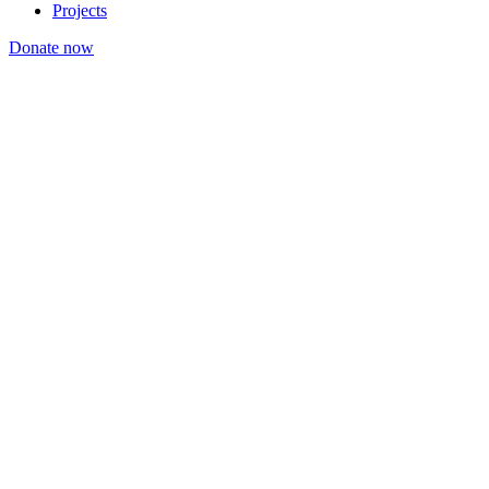
Projects
Donate now