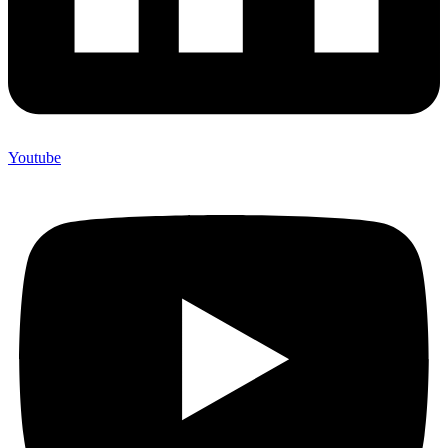
Youtube