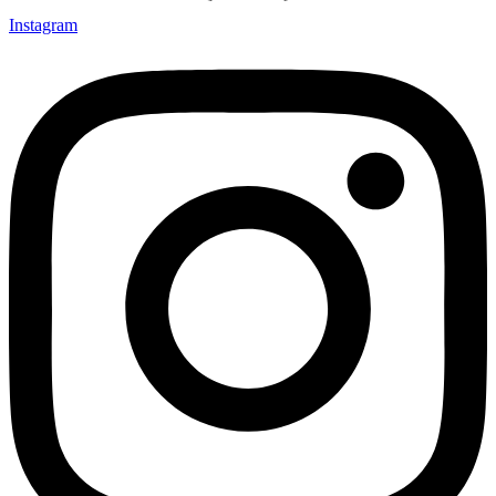
Instagram