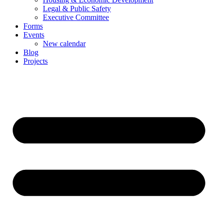
Legal & Public Safety
Executive Committee
Forms
Events
New calendar
Blog
Projects