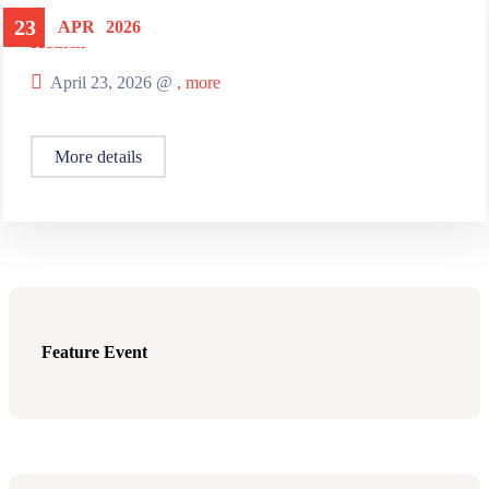
23
APR
2026
Health
April 23, 2026 @
, more
More details
Feature Event