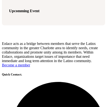
Upcomming Event
Enlace acts as a bridge between members that serve the Latinx
community in the greater Charlotte area to identify needs, create
collaborations and promote unity among its members. Within
Enlace, organizations target issues of importance that need
immediate and long term attention in the Latino community.
Become a member
Quick Contact.