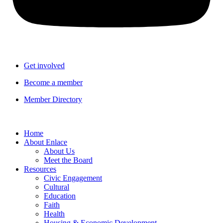
Get involved
Become a member
Member Directory
Home
About Enlace
About Us
Meet the Board
Resources
Civic Engagement
Cultural
Education
Faith
Health
Housing & Economic Development