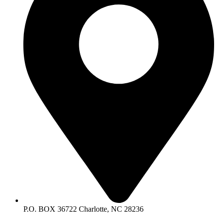
P.O. BOX 36722 Charlotte, NC 28236