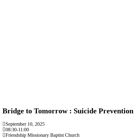
Bridge to Tomorrow : Suicide Prevention
September 10, 2025
08:30
-
11:00
Friendship Missionary Baptist Church