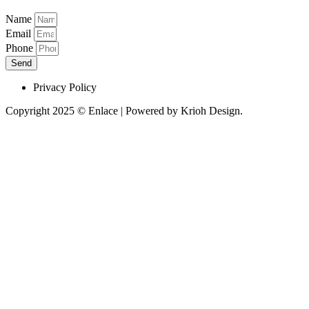
Name
Email
Phone
Send
Privacy Policy
Copyright 2025 © Enlace | Powered by Krioh Design.