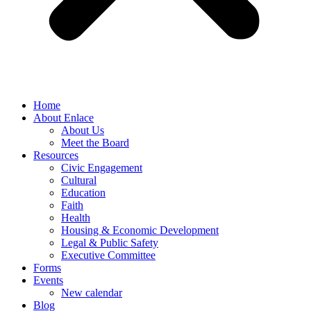
Home
About Enlace
About Us
Meet the Board
Resources
Civic Engagement
Cultural
Education
Faith
Health
Housing & Economic Development
Legal & Public Safety
Executive Committee
Forms
Events
New calendar
Blog