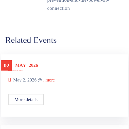
prevention-and-the-power-of-
connection
Related Events
02
MAY
2026
Health
May 2, 2026 @
, more
More details