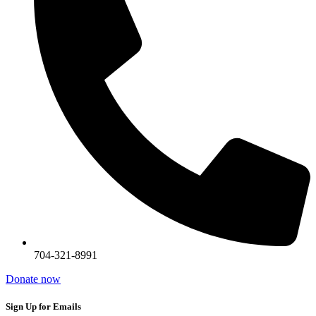
704-321-8991
Donate now
Sign Up for Emails