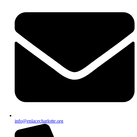
info@enlacecharlotte.org