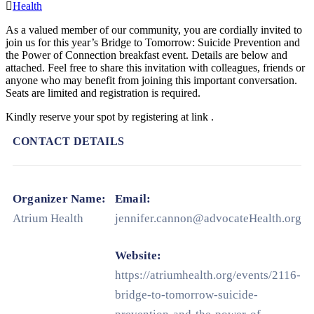
Health
As a valued member of our community, you are cordially invited to
join us for this year’s Bridge to Tomorrow: Suicide Prevention and
the Power of Connection breakfast event. Details are below and
attached. Feel free to share this invitation with colleagues, friends or
anyone who may benefit from joining this important conversation.
Seats are limited and registration is required.
Kindly reserve your spot by registering at link .
CONTACT DETAILS
Organizer Name:
Email:
Atrium Health
jennifer.cannon@advocateHealth.org
Website:
https://atriumhealth.org/events/2116-
bridge-to-tomorrow-suicide-