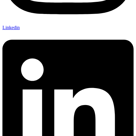
Linkedin