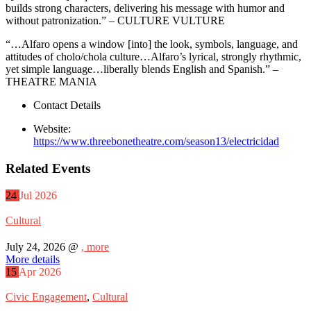
builds strong characters, delivering his message with humor and
without patronization.” – CULTURE VULTURE
“…Alfaro opens a window [into] the look, symbols, language, and
attitudes of cholo/chola culture…Alfaro’s lyrical, strongly rhythmic,
yet simple language…liberally blends English and Spanish.” –
THEATRE MANIA
Contact Details
Website:
https://www.threebonetheatre.com/season13/electricidad
Related Events
24
Jul
2026
Cultural
July 24, 2026 @
, more
More details
15
Apr
2026
Civic Engagement
,
Cultural