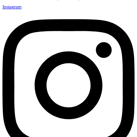
Instagram