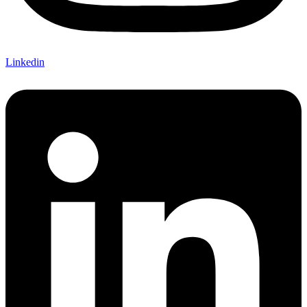
Linkedin