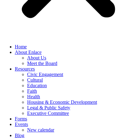
Home
About Enlace
About Us
Meet the Board
Resources
Civic Engagement
Cultural
Education
Faith
Health
Housing & Economic Development
Legal & Public Safety
Executive Committee
Forms
Events
New calendar
Blog