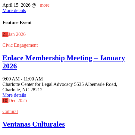
April 15, 2026 @
, more
More details
Feature Event
21
Jan
2026
Civic Engagement
Enlace Membership Meeting – January
2026
9:00 AM - 11:00 AM
Charlotte Center for Legal Advocacy 5535 Albemarle Road,
Charlotte, NC 28212
More details
10
Dec
2025
Cultural
Ventanas Culturales