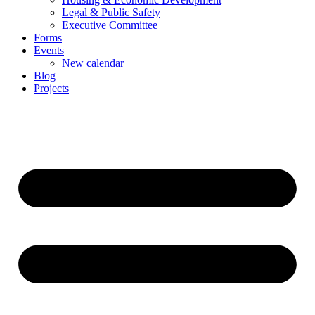
Legal & Public Safety
Executive Committee
Forms
Events
New calendar
Blog
Projects