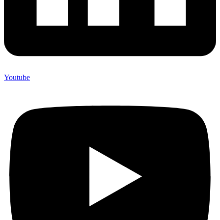
Youtube