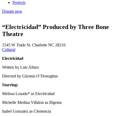
Projects
Donate now
“Electricidad” Produced by Three Bone
Theatre
1545 W Trade St. Charlotte NC 28216
Cultural
Electricidad
Written by Luis Alfaro
Directed by Glynnis O’Donoghue
Starring:
Melissa Lozada* as Electricidad
Michelle Medina Villalon as Ifigenia
Isabel Gonzalez as Clemencia