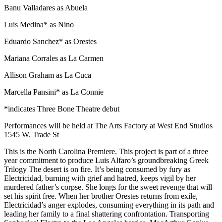
Banu Valladares as Abuela
Luis Medina* as Nino
Eduardo Sanchez* as Orestes
Mariana Corrales as La Carmen
Allison Graham as La Cuca
Marcella Pansini* as La Connie
*indicates Three Bone Theatre debut
Performances will be held at The Arts Factory at West End Studios
1545 W. Trade St
This is the North Carolina Premiere. This project is part of a three
year commitment to produce Luis Alfaro’s groundbreaking Greek
Trilogy The desert is on fire. It’s being consumed by fury as
Electricidad, burning with grief and hatred, keeps vigil by her
murdered father’s corpse. She longs for the sweet revenge that will
set his spirit free. When her brother Orestes returns from exile,
Electricidad’s anger explodes, consuming everything in its path and
leading her family to a final shattering confrontation. Transporting