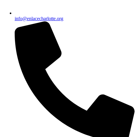
info@enlacecharlotte.org