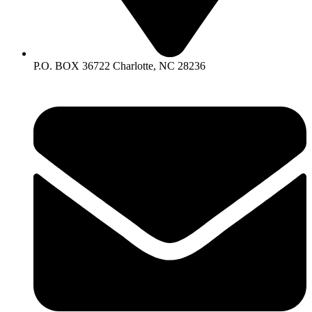
P.O. BOX 36722 Charlotte, NC 28236