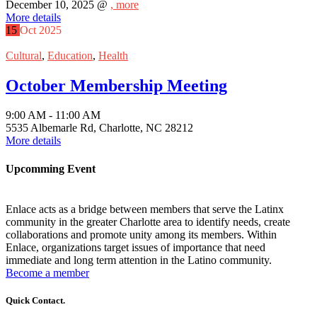
December 10, 2025 @
, more
More details
15
Oct
2025
Cultural
,
Education
,
Health
October Membership Meeting
9:00 AM - 11:00 AM
5535 Albemarle Rd, Charlotte, NC 28212
More details
Upcomming Event
Enlace acts as a bridge between members that serve the Latinx
community in the greater Charlotte area to identify needs, create
collaborations and promote unity among its members. Within
Enlace, organizations target issues of importance that need
immediate and long term attention in the Latino community.
Become a member
Quick Contact.