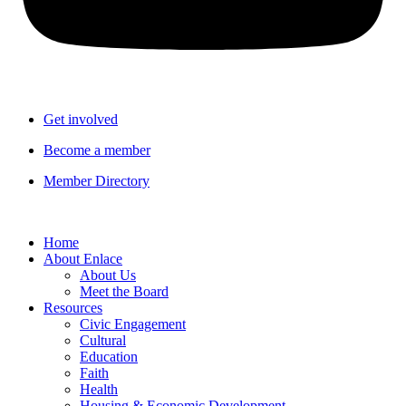
Get involved
Become a member
Member Directory
Home
About Enlace
About Us
Meet the Board
Resources
Civic Engagement
Cultural
Education
Faith
Health
Housing & Economic Development