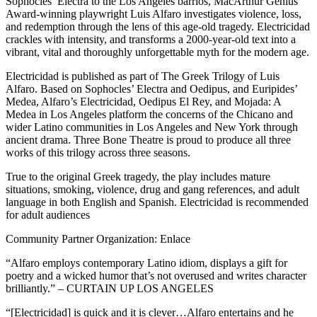
Sophocles’ Electra to the Los Angeles barrios, MacArthur Genius
Award-winning playwright Luis Alfaro investigates violence, loss,
and redemption through the lens of this age-old tragedy. Electricidad
crackles with intensity, and transforms a 2000-year-old text into a
vibrant, vital and thoroughly unforgettable myth for the modern age.
Electricidad is published as part of The Greek Trilogy of Luis
Alfaro. Based on Sophocles’ Electra and Oedipus, and Euripides’
Medea, Alfaro’s Electricidad, Oedipus El Rey, and Mojada: A
Medea in Los Angeles platform the concerns of the Chicano and
wider Latino communities in Los Angeles and New York through
ancient drama. Three Bone Theatre is proud to produce all three
works of this trilogy across three seasons.
True to the original Greek tragedy, the play includes mature
situations, smoking, violence, drug and gang references, and adult
language in both English and Spanish. Electricidad is recommended
for adult audiences
Community Partner Organization: Enlace
“Alfaro employs contemporary Latino idiom, displays a gift for
poetry and a wicked humor that’s not overused and writes character
brilliantly.” – CURTAIN UP LOS ANGELES
“[Electricidad] is quick and it is clever…Alfaro entertains and he