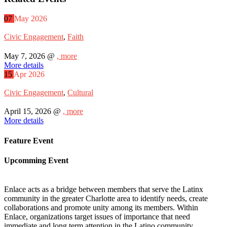
07
May
2026
Civic Engagement
,
Faith
May 7, 2026 @
, more
More details
15
Apr
2026
Civic Engagement
,
Cultural
April 15, 2026 @
, more
More details
Feature Event
Upcomming Event
Enlace acts as a bridge between members that serve the Latinx
community in the greater Charlotte area to identify needs, create
collaborations and promote unity among its members. Within
Enlace, organizations target issues of importance that need
immediate and long term attention in the Latino community.