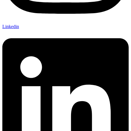
Linkedin