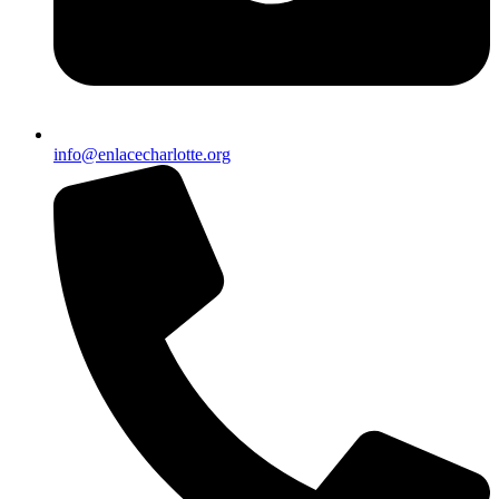
info@enlacecharlotte.org