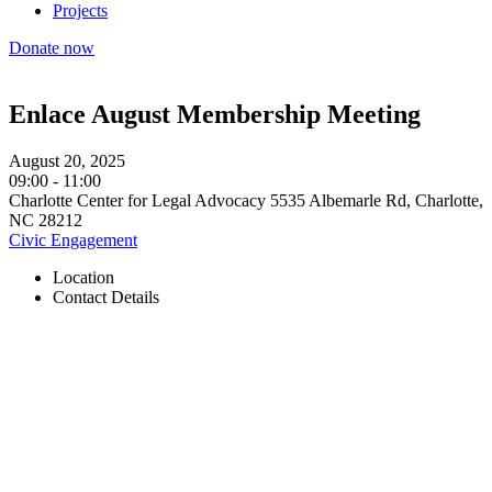
Projects
Donate now
Enlace August Membership Meeting
August 20, 2025
09:00
-
11:00
Charlotte Center for Legal Advocacy 5535 Albemarle Rd, Charlotte,
NC 28212
Civic Engagement
Location
Contact Details