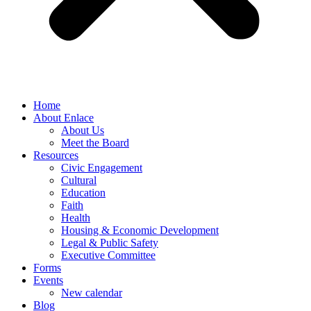
Home
About Enlace
About Us
Meet the Board
Resources
Civic Engagement
Cultural
Education
Faith
Health
Housing & Economic Development
Legal & Public Safety
Executive Committee
Forms
Events
New calendar
Blog