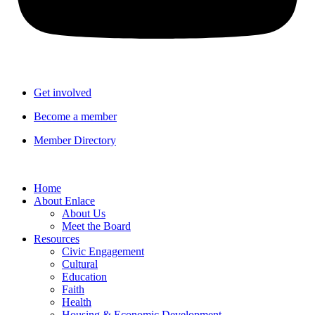
Get involved
Become a member
Member Directory
Home
About Enlace
About Us
Meet the Board
Resources
Civic Engagement
Cultural
Education
Faith
Health
Housing & Economic Development