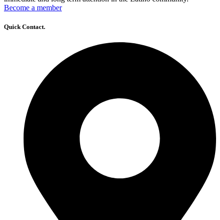
Become a member
Quick Contact.