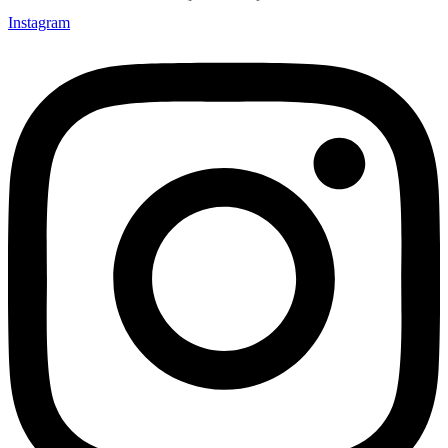
Instagram