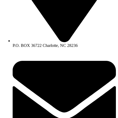
P.O. BOX 36722 Charlotte, NC 28236