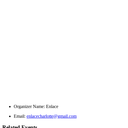
Organizer Name:
Enlace
Email:
enlacecharlotte@gmail.com
Related Events