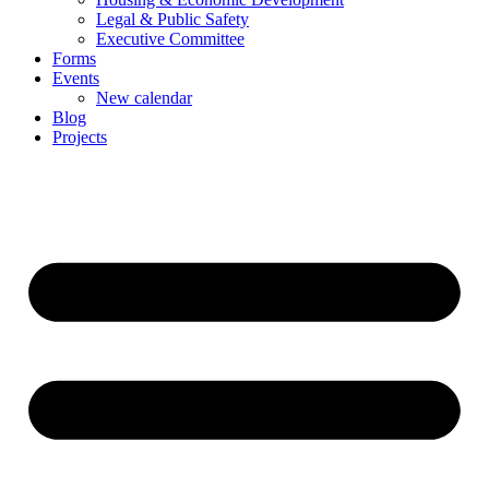
Legal & Public Safety
Executive Committee
Forms
Events
New calendar
Blog
Projects