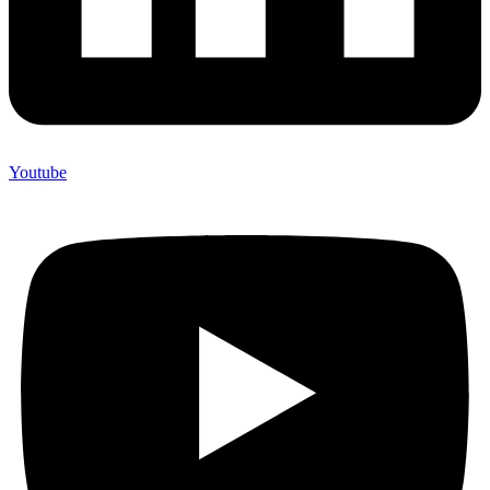
Youtube