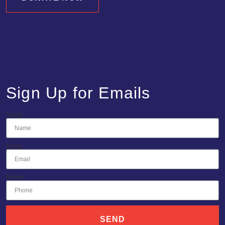
Sign Up for Emails
Name
Email
Phone
SEND