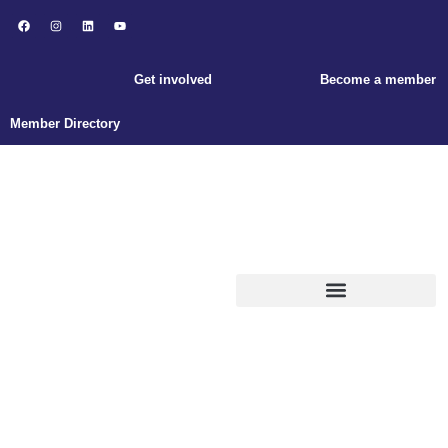
Get involved
Become a member
Member Directory
ABOUT ENLACE