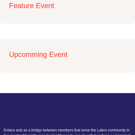
Feature Event
Upcomming Event
Enlace acts as a bridge between members that serve the Latinx community in