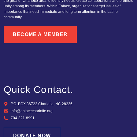
the greater Charlotte area to identify needs, create collaborations and promote
unity among its members. Within Enlace, organizations target issues of
importance that need immediate and long term attention in the Latino
community.
BECOME A MEMBER
Quick Contact.
P.O. BOX 36722 Charlotte, NC 28236
info@enlacecharlotte.org
704-321-8991
DONATE NOW