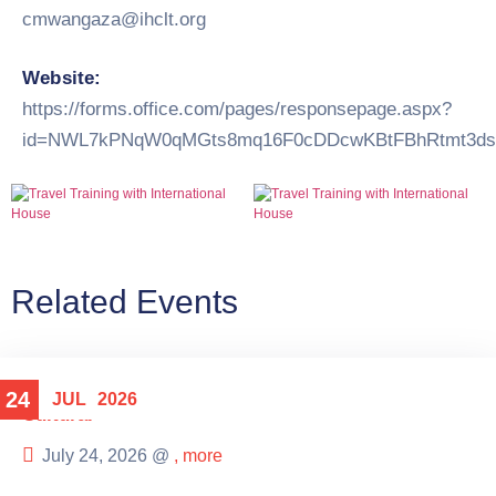
cmwangaza@ihclt.org
Website:
https://forms.office.com/pages/responsepage.aspx?
id=NWL7kPNqW0qMGts8mq16F0cDDcwKBtFBhRtmt3dsQ
Related Events
24
JUL
2026
Cultural
July 24, 2026 @
, more