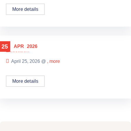
More details
25
APR
2026
Education
April 25, 2026 @
, more
More details