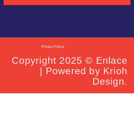
Privacy Policy
Copyright 2025 © Enlace
| Powered by Krioh
Design.