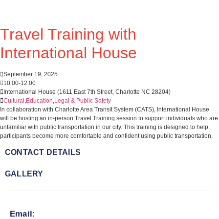
Travel Training with
International House
September 19, 2025
10:00
-
12:00
International House (1611 East 7th Street, Charlotte NC 28204)
Cultural
,
Education
,
Legal & Public Safety
In collaboration with Charlotte Area Transit System (CATS), International House
will be hosting an in-person Travel Training session to support individuals who are
unfamiliar with public transportation in our city. This training is designed to help
participants become more comfortable and confident using public transportation.
CONTACT DETAILS
GALLERY
Email: