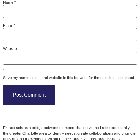
Name
*
Email
*
Website
Save my name, email, and website in this browser for the next time I comment.
Enlace acts as a bridge between members that serve the Latinx community in
the greater Charlotte area to identify needs, create collaborations and promote
unity among its members. Within Enlace, organizations target issues of