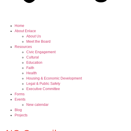
Home
About Enlace
About Us
Meet the Board
Resources
Civic Engagement
Cultural
Education
Faith
Health
Housing & Economic Development
Legal & Public Safety
Executive Committee
Forms
Events
New calendar
Blog
Projects