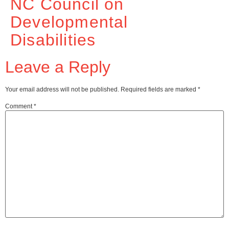
NC Council on
Developmental
Disabilities
Leave a Reply
Your email address will not be published.
Required fields are marked
*
Comment
*