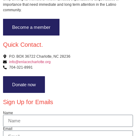
importance that need immediate and long term attention in the Latino
community.
Become a member
Quick Contact.
P.O. BOX 36722 Charlotte, NC 28236
info@enlacecharlotte.org
704-321-8991
Donate now
Sign Up for Emails
Name
Email