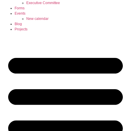
Executive Committee
Forms
Events
New calendar
Blog
Projects