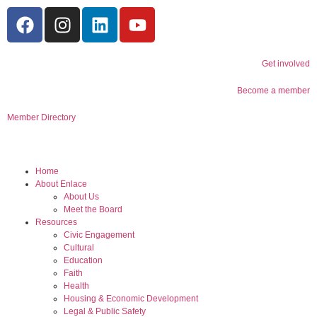
Get involved
Become a member
Member Directory
Home
About Enlace
About Us
Meet the Board
Resources
Civic Engagement
Cultural
Education
Faith
Health
Housing & Economic Development
Legal & Public Safety